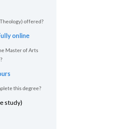
(Theology) offered?
ully online
he Master of Arts
?
ours
mplete this degree?
me study)