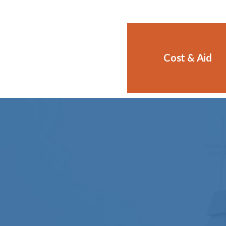
Cost & Aid