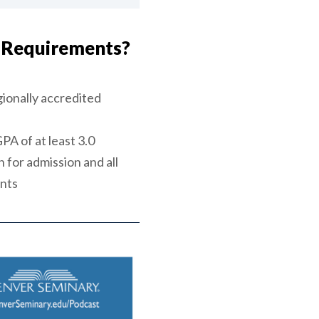
 Requirements?
ionally accredited
A of at least 3.0
 for admission and all
ents