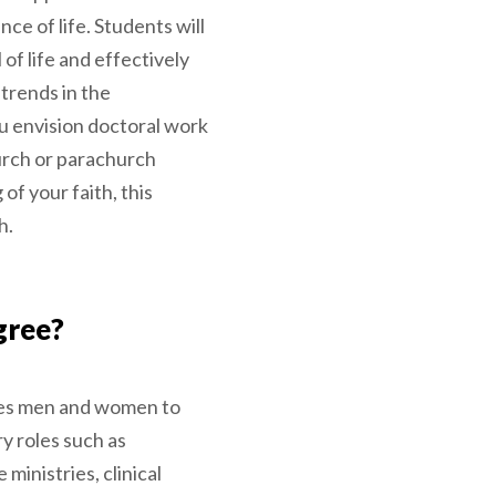
ce of life. Students will
 of life and effectively
 trends in the
 envision doctoral work
urch or parachurch
of your faith, this
h.
gree?
es men and women to
ry roles such as
 ministries, clinical