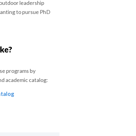
 outdoor leadership
wanting to pursue PhD
ake?
ese programs by
nd academic catalog:
talog