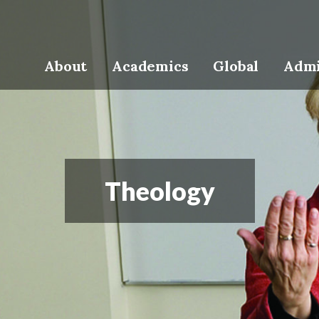
About
Academics
Global
Admi
Theology