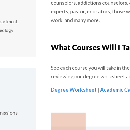
counselors, addictions counselors,
experts, pastor, educators, those 
work, and many more.
partment,
heology
What Courses Will I T
See each course you will take in th
reviewing our degree worksheet a
Degree Worksheet
|
Academic Ca
issions