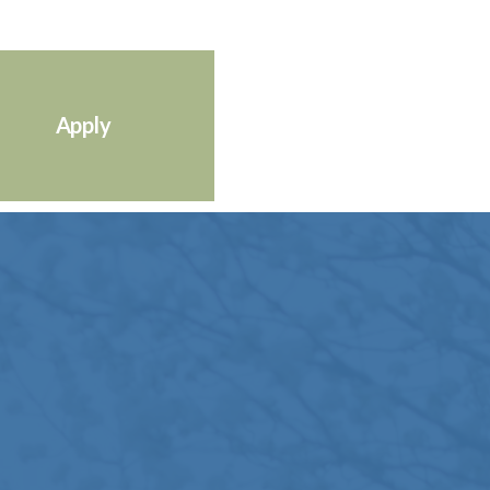
Apply