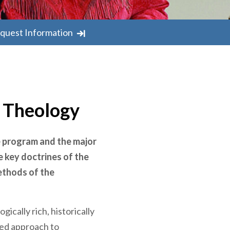
quest Information
n Theology
e program and the major
e key doctrines of the
ethods of the
ically rich, historically
ed approach to