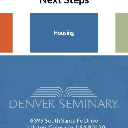
Housing
6399 South Santa Fe Drive
Littleton, Colorado, USA 80120