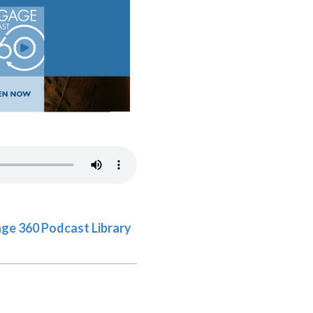
gage 360 Podcast Library