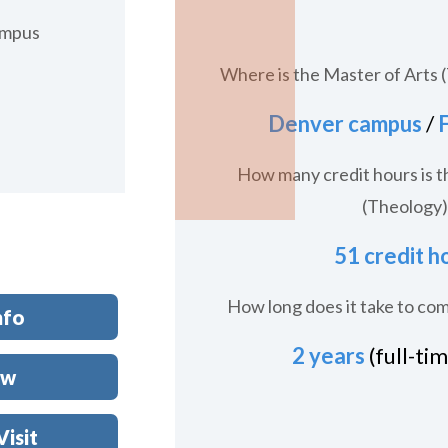
ampus
Where is the Master of Arts 
Denver campus
/
F
How many credit hours is t
(Theology)
51 credit h
How long does it take to co
nfo
2 years
(full-ti
ow
Visit