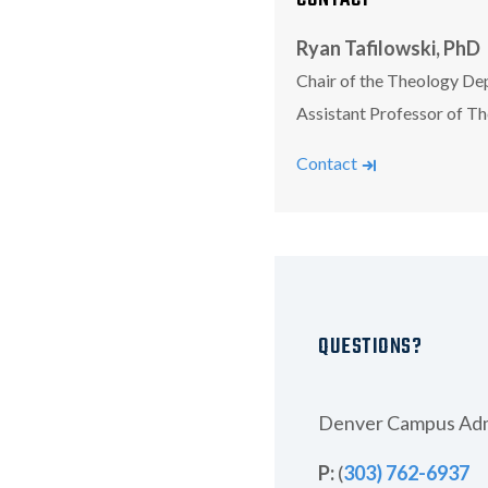
Ryan Tafilowski, PhD
Chair of the Theology De
Assistant Professor of T
Tafilowski, Ryan
Contact
QUESTIONS?
Denver Campus Adm
P:
(
303) 762-6937