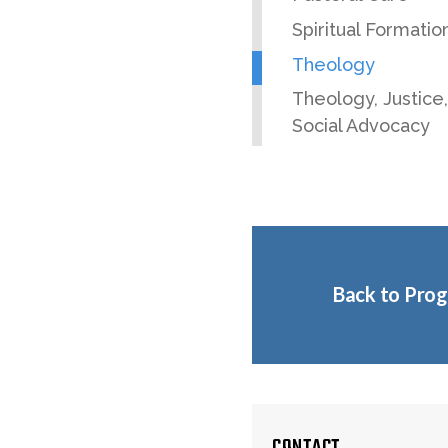
Spiritual Formatio
Theology
Theology, Justice
Social Advocacy
Back to Pro
CONTACT