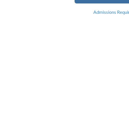
Admissions Requi