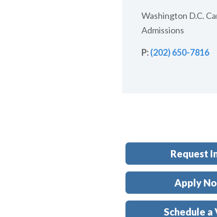
Washington D.C. C
Admissions
P:
(202)
650-7816
Request I
Apply N
Schedule a 