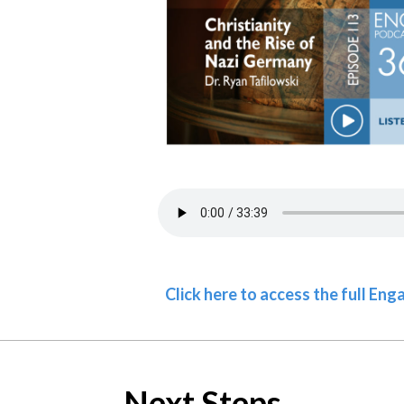
Click here to access the full En
Next Steps