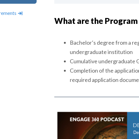
rements
What are the Program
Bachelor’s degree from a reg
undergraduate institution
Cumulative undergraduate GP
Completion of the application
required application docum