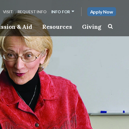
Apply Now
VISIT
REQUEST INFO
INFO FOR
ssion & Aid
Resources
Giving
Toggle s