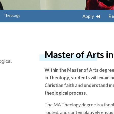
Apply
Re
Theology
Master of Arts i
ogical
Within the Master of Arts degre
in Theology, students will examin
Christian faith and understand m
theological process.
The MA Theology degree is a theolog
rooted, and contemplatively engag