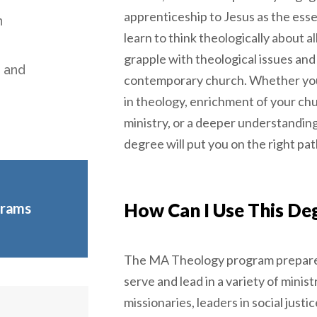
apprenticeship to Jesus as the essen
n
learn to think theologically about all
grapple with theological issues and
, and
contemporary church. Whether you
in theology, enrichment of your ch
ministry, or a deeper understanding 
degree will put you on the right pat
How Can I Use This De
grams
The MA Theology program prepar
serve and lead in a variety of minist
missionaries, leaders in social justice