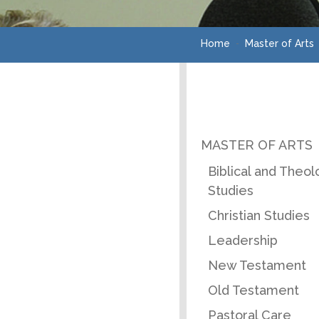
Home
Master of Arts
MASTER OF ARTS
Biblical and Theol
Studies
Christian Studies
Leadership
New Testament
Old Testament
Pastoral Care